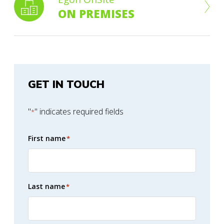
ON PREMISES
GET IN TOUCH
"
" indicates required fields
*
First name
*
Last name
*