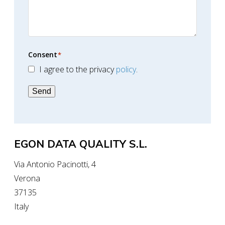
Consent
*
I agree to the privacy
policy
.
Send
EGON DATA QUALITY S.L.
Via Antonio Pacinotti, 4
Verona
37135
Italy