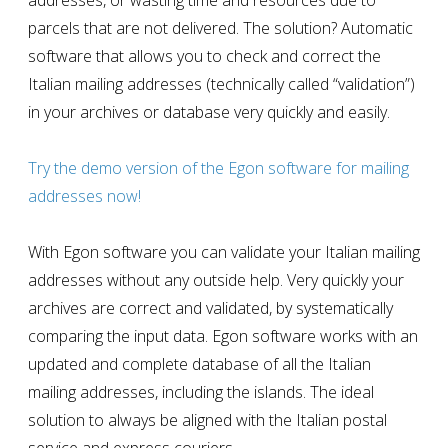
addresses, or wasting time and resources due to
parcels that are not delivered. The solution? Automatic
software that allows you to check and correct the
Italian mailing addresses (technically called “validation”)
in your archives or database very quickly and easily.
Try the demo version of the Egon software for mailing
addresses now!
With Egon software you can validate your Italian mailing
addresses without any outside help. Very quickly your
archives are correct and validated, by systematically
comparing the input data. Egon software works with an
updated and complete database of all the Italian
mailing addresses
, including the islands. The ideal
solution to always be aligned with the Italian postal