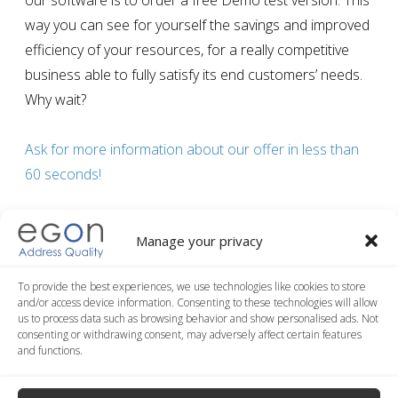
our software is to order a free Demo test version. This
way you can see for yourself the savings and improved
efficiency of your resources, for a
really competitive
business able to fully satisfy its end customers’ needs
.
Why wait?
Ask for more information about our offer in less than
60 seconds!
Manage your privacy
Post
To provide the best experiences, we use technologies like cookies to store
5 good reasons to normalize data
and/or access device information. Consenting to these technologies will allow
navigation
Previous article
us to process data such as browsing behavior and show personalised ads. Not
consenting or withdrawing consent, may adversely affect certain features
and functions.
All-in-one database address validation and geocoding
service
Next article