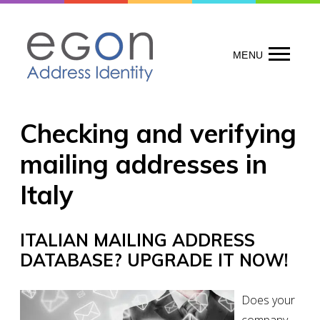
Skip
to
content
MENU
Checking and verifying
mailing addresses in
Italy
ITALIAN MAILING ADDRESS
DATABASE? UPGRADE IT NOW!
Does your