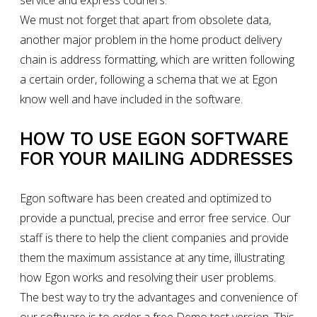
service and express couriers.
We must not forget that apart from obsolete data,
another major problem in the home product delivery
chain is address formatting, which are written following
a certain order, following a schema that we at Egon
know well and have included in the software.
HOW TO USE EGON SOFTWARE
FOR YOUR MAILING ADDRESSES
Egon software has been created and optimized to
provide a punctual, precise and error free service. Our
staff is there to help the client companies and provide
them the maximum assistance at any time, illustrating
how Egon works and resolving their user problems.
The best way to try the advantages and convenience of