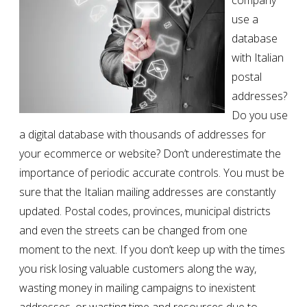
company
use a
database
with Italian
postal
addresses?
Do you use
a digital database with thousands of addresses for
your ecommerce or website? Don’t underestimate the
importance of periodic accurate controls. You must be
sure that the Italian mailing addresses are constantly
updated. Postal codes, provinces, municipal districts
and even the streets can be changed from one
moment to the next. If you don’t keep up with the times
you risk losing valuable customers along the way,
wasting money in mailing campaigns to inexistent