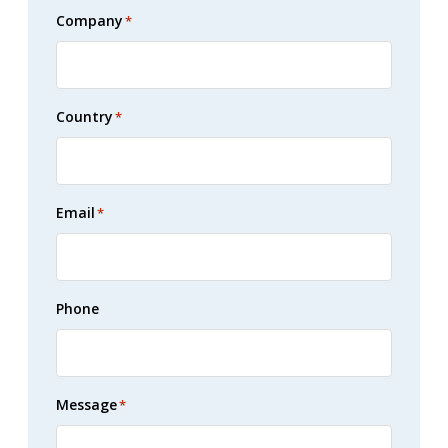
Company
*
Country
*
Email
*
Phone
Message
*