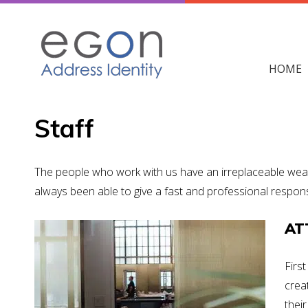
Skip
to
content
HOME
Staff
The people who work with us have an irreplaceable weal
always been able to give a fast and professional respons
AT
Firs
crea
their