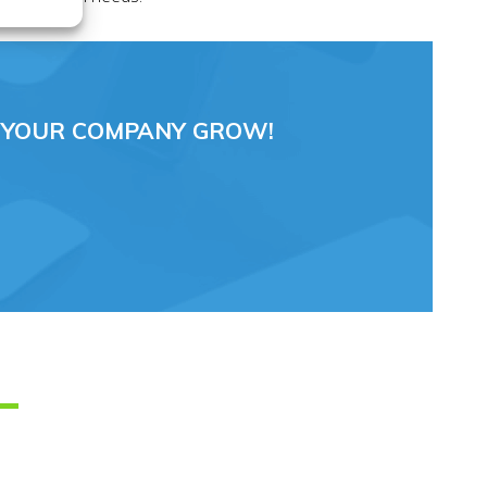
 YOUR COMPANY GROW!