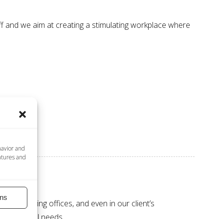
ff and we aim at creating a
stimulating workplace
where
havior and
atures and
ns
 our outlying offices, and even in our client’s
’s individual needs.