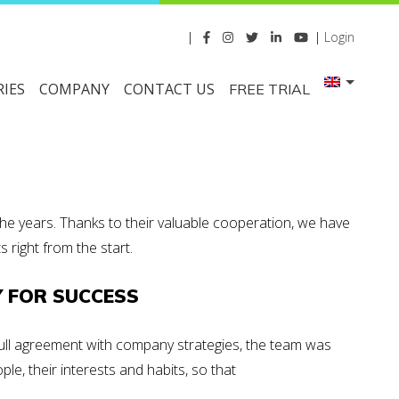
|
|
Login
IES
COMPANY
CONTACT US
FREE TRIAL
he years. Thanks to their valuable cooperation, we have
right from the start.
Y FOR SUCCESS
 full agreement with company strategies, the team was
ople
, their interests and habits, so that