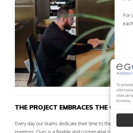
For 
each 
To provide
informatio
show perso
functions.
THE PROJECT EMBRACES THE CLIENT
Every day our
teams
dedicate their time to the various pr
premises.
Ours is a flexible and cooperative organisatio