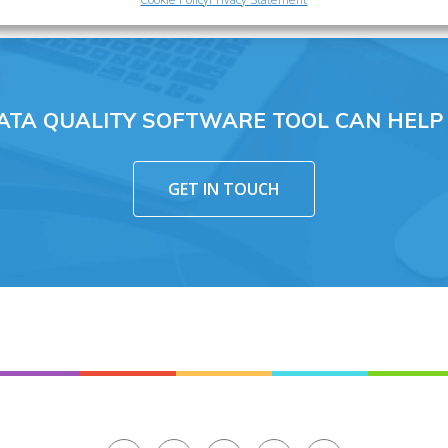
ATA QUALITY SOFTWARE TOOL CAN HELP
GET IN TOUCH