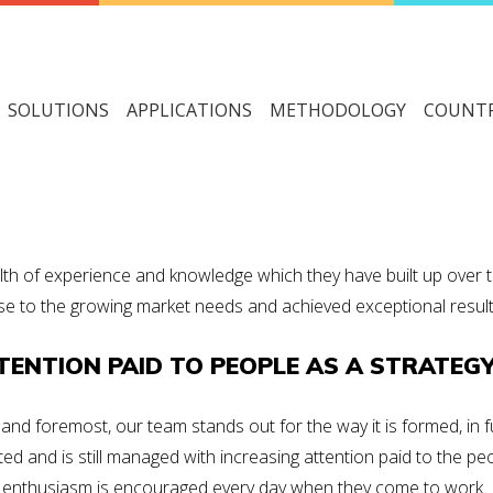
SOLUTIONS
APPLICATIONS
METHODOLOGY
COUNTR
th of experience and knowledge which they have built up over t
e to the growing market needs and achieved exceptional results 
TENTION PAID TO PEOPLE AS A STRATEG
t and foremost, our team stands out for
the way it is formed
, in
ted and is still managed with increasing
attention paid to the pe
enthusiasm
is encouraged every day when they come to work.