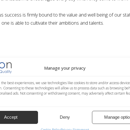
us success is firmly bound to the value and well being of our sta
one is able to cultivate their
ambitions and talents
.
Manage your privacy
 the best experiences, we use technologies like cookies to store and/or access device
n. Consenting to these technologies will allow us to process data such as browsing be
nalised ads. Not consenting or withdrawing consent, may adversely affect certain fe
’S NEEDS
Accept
Deny
Manage optio
ojects, cooperating actively in our head office and remotely from
n
which is reformulated for each project, to fully satisfy our client
Cookie Policy
Privacy Statement