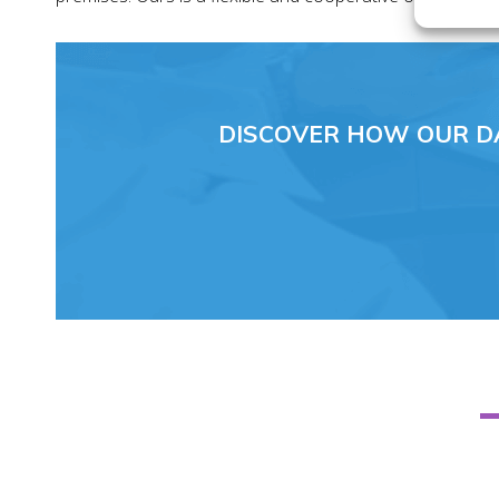
DISCOVER HOW OUR D