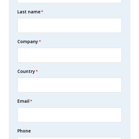
Last name
*
Company
*
Country
*
Email
*
Phone