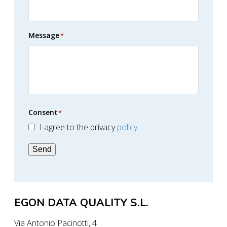
Message
*
Consent
*
I agree to the privacy
policy
.
Send
EGON DATA QUALITY S.L.
Via Antonio Pacinotti, 4