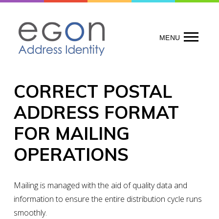
Skip
to
content
MENU
CORRECT POSTAL
ADDRESS FORMAT
FOR MAILING
OPERATIONS
Mailing is managed with the aid of quality data and
information to ensure the entire distribution cycle runs
smoothly.