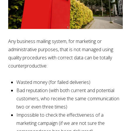
Any business mailing system, for marketing or
administrative purposes, that is not managed using
quality procedures with correct data
can be totally
counterproductive:
Wasted money (for failed deliveries)
Bad reputation (with both current and potential
customers, who receive the same communication
two or even three times)
Impossible to check the effectiveness of a
marketing campaign (if we are not sure the