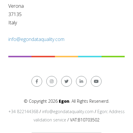
Verona
37135
Italy
info@egondataquality.com
© Copyright 2026
Egon
. All Rights Reserverd.
+34 822144368
/
info@egondataquality.com
/
Egon
:
Address
validation service
/ VAT:B10703502