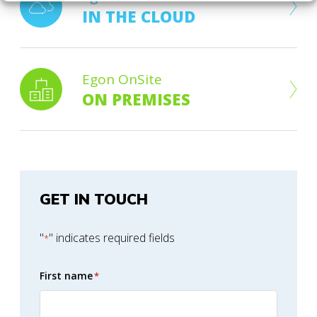
IN THE CLOUD
Egon OnSite
ON PREMISES
GET IN TOUCH
"
" indicates required fields
*
First name
*