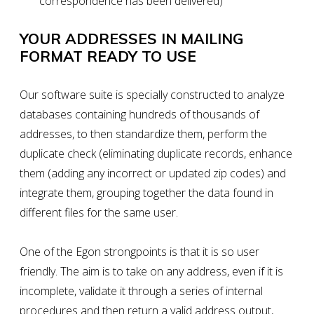
correspondence has been delivered)
YOUR ADDRESSES IN MAILING
FORMAT READY TO USE
Our software suite is specially constructed to analyze
databases containing hundreds of thousands of
addresses, to then standardize them, perform the
duplicate check (eliminating duplicate records, enhance
them (adding any incorrect or updated zip codes) and
integrate them, grouping together the data found in
different files for the same user.
One of the
Egon
strongpoints is that it is so user
friendly. The aim is to
take on any address
, even if it is
incomplete, validate it through a series of internal
procedures and then
return a valid address output
,