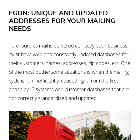
EGON: UNIQUE AND UPDATED
ADDRESSES FOR YOUR MAILING
NEEDS
To ensure its mail is delivered correctly
each business
must have valid and constantly updated databases
for
their customers’ names, addresses, zip codes, etc. One
of the most bothersome situations is when the mailing
cycle is run inefficiently, caused right from the first
phase by IT systems and customer databases that are
not correctly
standardized and updated
.