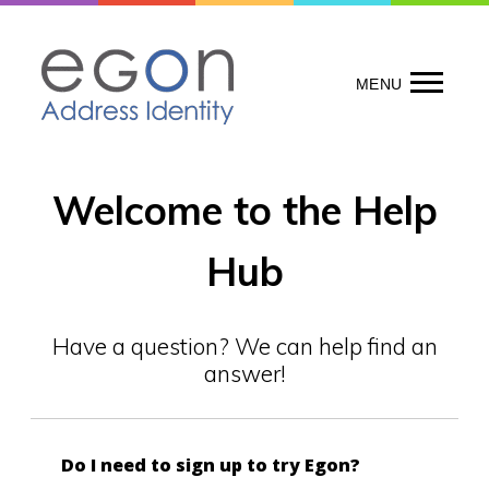
Skip
to
content
MENU
Welcome to the Help
Hub
Have a question? We can help find an
answer!
Do I need to sign up to try Egon?