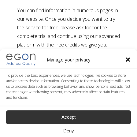
You can find information in numerous pages in
our website. Once you decide you want to try
the service for free, please ask for for the
complete trial and continue using our advanced
platform with the free credits we give you.
Manage your privacy
Are there any setup costs?
To provide the best experiences, we use technologies like cookies to store
No. You can open a free account and try our
and/or access device information. Consenting to these technologies will allow
us to process data such as browsing behavior and show personalised ads. Not
advanced service using the free credits we give
consenting or withdrawing consent, may adversely affect certain features
you. No credit card needed.
and functions.
If I want to use more than one service,
Accept
do I have to make more than one
purchase?
Deny