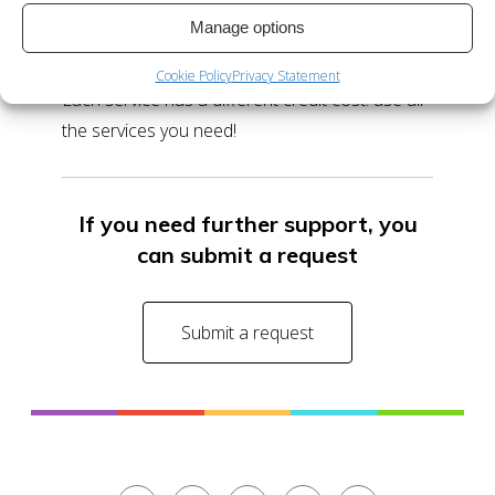
Manage options
No. You can use the free credits and the
credits you acquire with any of our services.
Cookie Policy
Privacy Statement
Each service has a different credit cost: use all
the services you need!
If you need further support, you
can submit a request
Submit a request