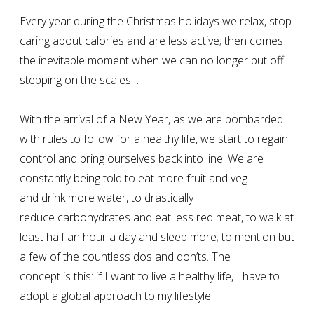
Every year during the Christmas holidays we relax, stop
caring about calories and are less active; then comes
the inevitable moment when we can no longer put off
stepping on the scales…
With the arrival of a New Year, as we are bombarded
with rules to follow for a healthy life, we start to regain
control and bring ourselves back into line. We are
constantly being told to eat more fruit and veg
and drink more water, to drastically
reduce carbohydrates and eat less red meat, to walk at
least half an hour a day and sleep more; to mention but
a few of the countless dos and don’ts. The
concept is this: if I want to live a healthy life, I have to
adopt a global approach to my lifestyle.