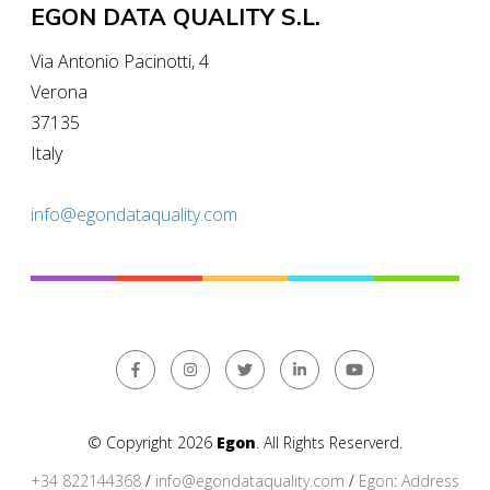
EGON DATA QUALITY S.L.
Via Antonio Pacinotti, 4
Verona
37135
Italy
info@egondataquality.com
© Copyright 2026
Egon
. All Rights Reserverd.
+34 822144368
/
info@egondataquality.com
/
Egon
:
Address