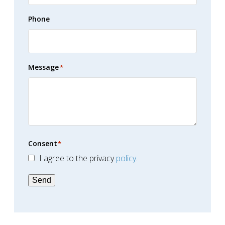
Phone
Message
*
Consent
*
I agree to the privacy
policy
.
Send