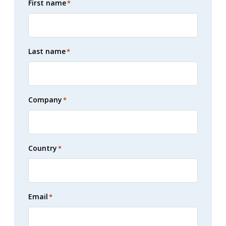
First name
*
Last name
*
Company
*
Country
*
Email
*