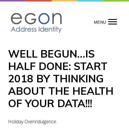
Skip
to
content
MENU
WELL BEGUN…IS
HALF DONE: START
2018 BY THINKING
ABOUT THE HEALTH
OF YOUR DATA!!!
Holiday Overindulgence.