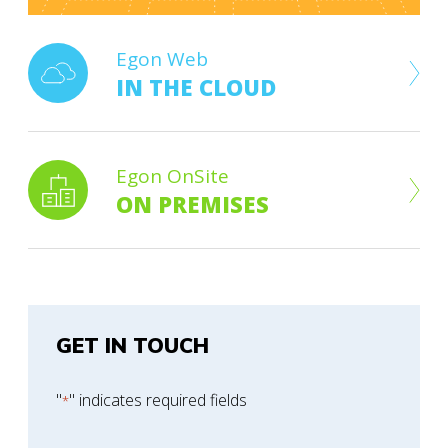
Egon Web
IN THE CLOUD
Egon OnSite
ON PREMISES
GET IN TOUCH
"
" indicates required fields
*