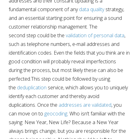
addresses and their constant updating is a
fundamental component of any
data quality
strategy,
and an essential starting point for ensuring a sound
customer relationship management. The
second step could be the
validation of personal data
,
such as telephone numbers, e-mail addresses and
identification codes. Even the fields that you think are in
good condition will probably reveal imperfections
during the process, but most likely these can also be
perfected.This step could be followed by using
the
deduplication
service
,
which allows you to uniquely
identify each customer and thereby avoid
duplications. Once the
addresses are validated
, you
can move on to
geocoding
. Who isn’t familiar with the
saying: New Year, New Life? Because a New Year
always brings change; but you are responsible for the