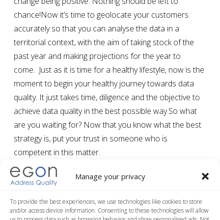
change being positive. Nothing should be left to
chance!Now it’s time to geolocate your customers
accurately so that you can analyse the data in a
territorial context, with the aim of taking stock of the
past year and making projections for the year to
come. Just as it is time for a healthy lifestyle, now is the
moment to begin your healthy journey towards data
quality. It just takes time, diligence and the objective to
achieve data quality in the best possible way.So what
are you waiting for? Now that you know what the best
strategy is, put your trust in someone who is
competent in this matter.
Manage your privacy
FREE ON LINE DEMO
To provide the best experiences, we use technologies like cookies to store
and/or access device information. Consenting to these technologies will allow
us to process data such as browsing behavior and show personalised ads. Not