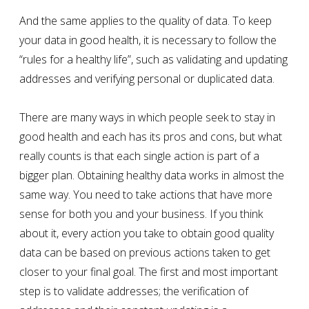
And the same applies to the quality of data. To keep
your data in good health, it is necessary to follow the
“rules for a healthy life”, such as validating and updating
addresses and verifying personal or duplicated data.
There are many ways in which people seek to stay in
good health and each has its pros and cons, but what
really counts is that each single action is part of a
bigger plan. Obtaining healthy data works in almost the
same way. You need to take actions that have more
sense for both you and your business. If you think
about it, every action you take to obtain good quality
data can be based on previous actions taken to get
closer to your final goal. The first and most important
step is to validate addresses; the verification of