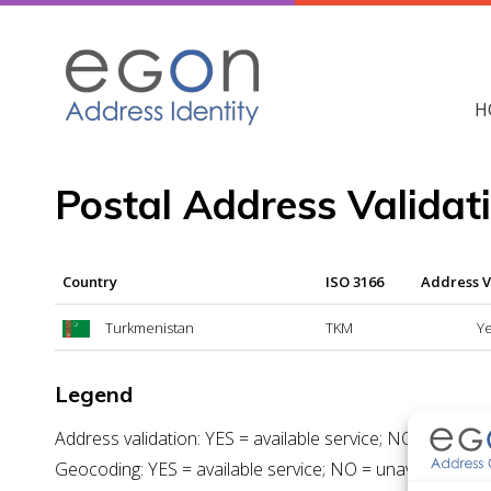
Skip
to
content
H
Postal Address Valida
Country
ISO 3166
Address V
Turkmenistan
TKM
Y
Legend
Address validation: YES = available service; NO = unavail
Geocoding: YES = available service; NO = unavailable ser