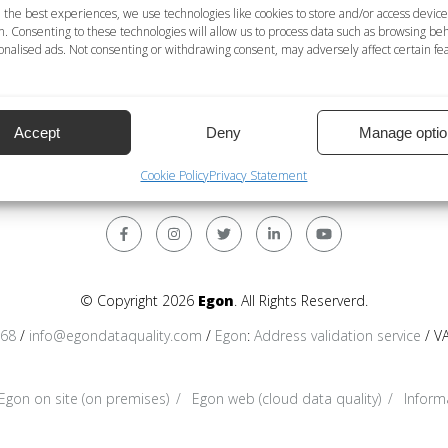
 the best experiences, we use technologies like cookies to store and/or access device
n. Consenting to these technologies will allow us to process data such as browsing be
service
nalised ads. Not consenting or withdrawing consent, may adversely affect certain fe
navailable service
racters; International = International format. All the forms may
Accept
Deny
Manage optio
Cookie Policy
Privacy Statement
© Copyright 2026
Egon
. All Rights Reserverd.
368
/
info@egondataquality.com
/
Egon
:
Address validation service
/ V
Egon on site (on premises)
Egon web (cloud data quality)
Informa