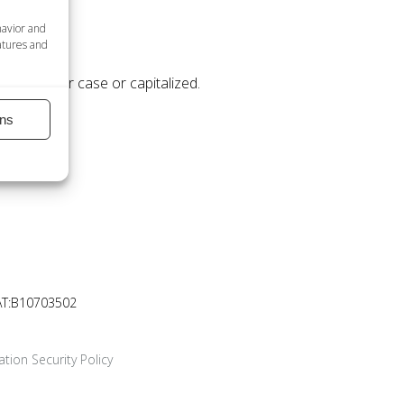
havior and
atures and
 be in upper case or capitalized.
ns
AT:B10703502
tion Security Policy