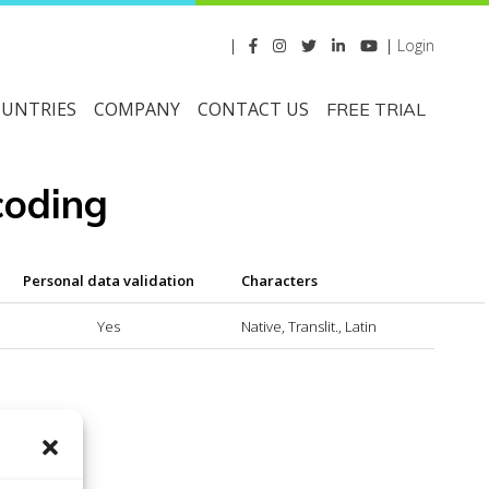
|
|
Login
UNTRIES
COMPANY
CONTACT US
FREE TRIAL
coding
Personal data validation
Characters
Yes
Native, Translit., Latin