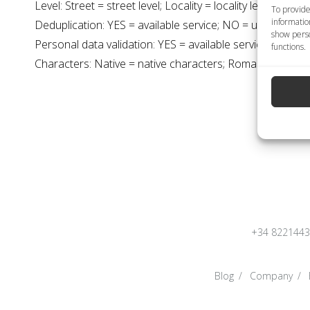
Level: Street = street level; Locality = locality level
To provide
informatio
Deduplication: YES = available service; NO = unavailable 
show perso
Personal data validation: YES = available service; NO = u
functions.
Characters: Native = native characters; Roman = latin cha
+34 822144
Blog
Company