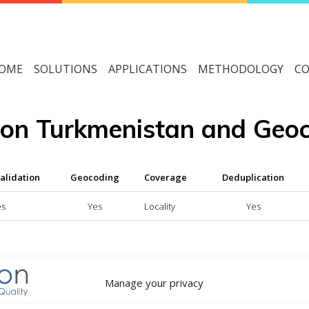
OME
SOLUTIONS
APPLICATIONS
METHODOLOGY
CO
tion Turkmenistan and Geo
alidation
Geocoding
Coverage
Deduplication
es
Yes
Locality
Yes
able service
Manage your privacy
vice