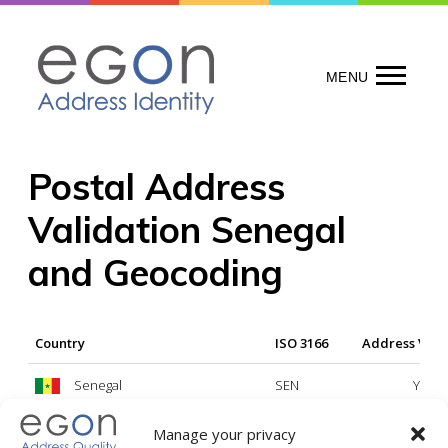
Skip
to
content
MENU
Postal Address
Validation Senegal
and Geocoding
Country
ISO 3166
Address Vali
Senegal
SEN
Yes
Manage your privacy
Legend