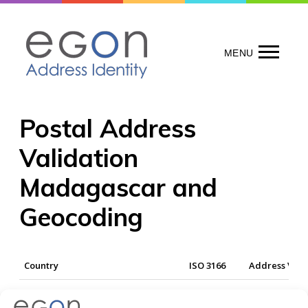
Skip
to
content
MENU
Postal Address
Validation
Madagascar and
Geocoding
Country
ISO 3166
Address Vali
Madagascar
MDG
Yes