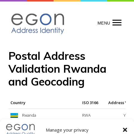
Skip
to
content
MENU
Postal Address
Validation Rwanda
and Geocoding
Country
ISO 3166
Address Vali
Rwanda
RWA
Yes
Manage your privacy
Legend