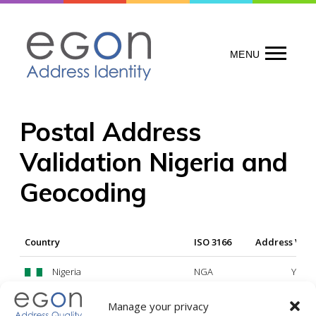
Skip
to
content
MENU
Postal Address
Validation Nigeria and
Geocoding
Country
ISO 3166
Address Vali
Nigeria
NGA
Yes
Manage your privacy
Legend